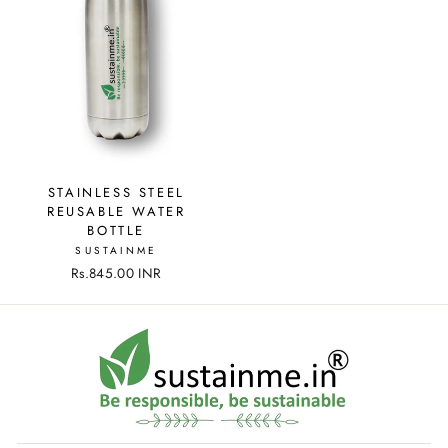
STAINLESS STEEL
REUSABLE WATER
BOTTLE
SUSTAINME
Rs.845.00 INR