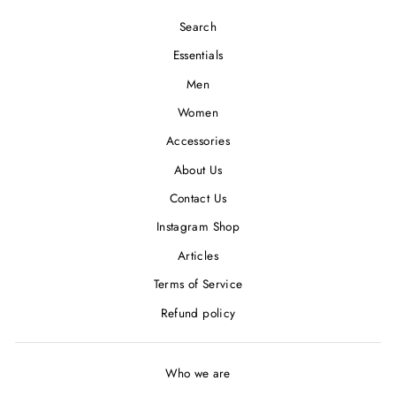
Search
Essentials
Men
Women
Accessories
About Us
Contact Us
Instagram Shop
Articles
Terms of Service
Refund policy
Who we are