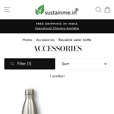
Skip
to
SITE NAVIGATION
SEAR
C
content
FREE SHIPPING IN INDIA
International Shipping Available
Home
/
Accessories
/
Reusable water bottle
ACCESSORIES
SORT
Filter (1)
1 product