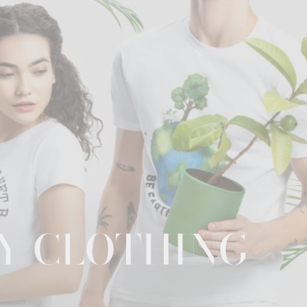
Y CLOTHING