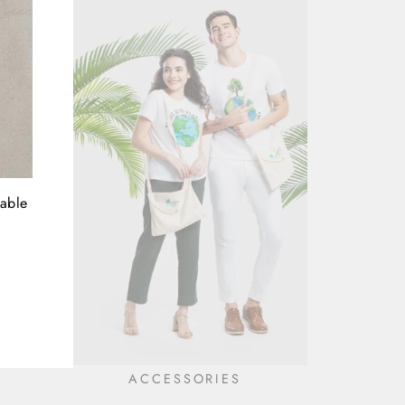
nable
ACCESSORIES