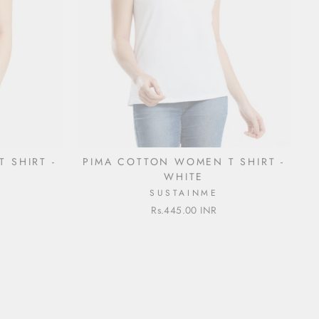
 SHIRT -
PIMA COTTON WOMEN T SHIRT -
WHITE
SUSTAINME
Rs.445.00 INR