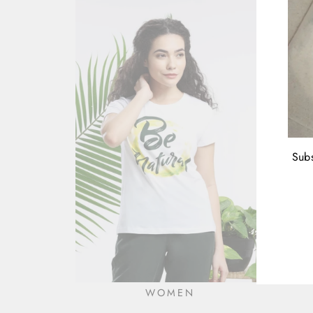
Subs
ENT
YOU
EMA
WOMEN