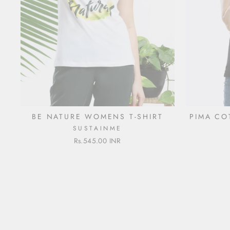
BE NATURE WOMENS T-SHIRT
PIMA CO
SUSTAINME
Rs.545.00 INR