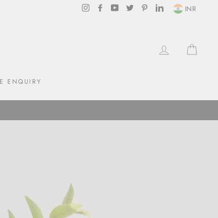
Instagram
Facebook
YouTube
Twitter
Pinterest
LinkedIn
INR
LOG IN
CAR
E ENQUIRY