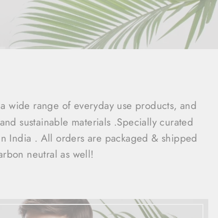
a wide range of everyday use products, and
nd sustainable materials .Specially curated
 in India . All orders are packaged & shipped
arbon neutral as well!