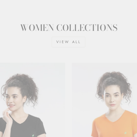
WOMEN COLLECTIONS
VIEW ALL