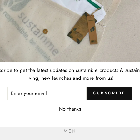
cribe to get the latest updates on sustainble products & sustai
living, new launches and more from us!
ER
SUBSCRIBE
R
IL
No thanks
MEN