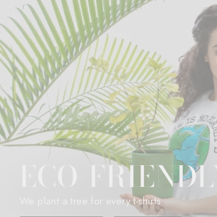
ECO-FRIENDL
We plant a tree for every t-shirts