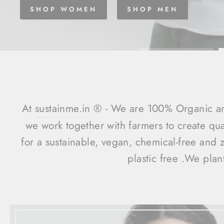
SHOP WOMEN
SHOP MEN
At
sustainme.in
®️ - We are 100% Organic an
we work together with farmers to create qu
for a sustainable, vegan, chemical-free and 
plastic free .We plan