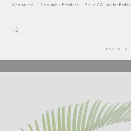
Skip
Who we are
Sustainable Practices
The A-Z Guide for Fashio
to
content
SEARCH
ESSENTIA
Translation
missing:
en.sections.slideshow.pause_slideshow