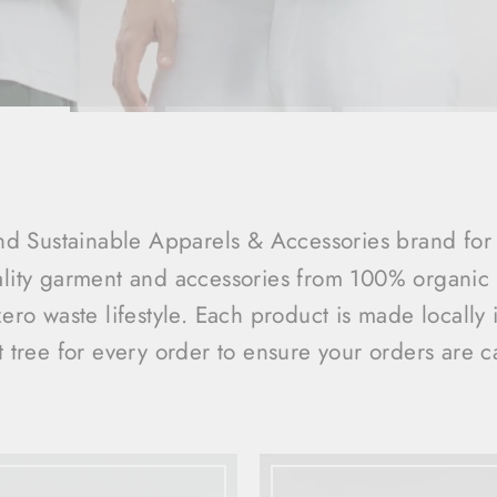
d Sustainable Apparels & Accessories brand for 
ality garment and accessories from 100% organic a
zero waste lifestyle. Each product is made locally
t tree for every order to ensure your orders are c