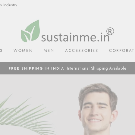
n Industry
SUSTAINME.IN
LS
WOMEN
MEN
ACCESSORIES
CORPORAT
International Shipping Available
FREE SHIPPING IN INDIA