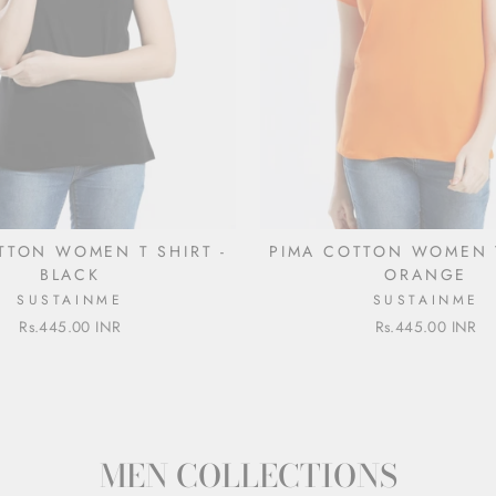
TTON WOMEN T SHIRT -
PIMA COTTON WOMEN T
BLACK
ORANGE
SUSTAINME
SUSTAINME
Rs.445.00 INR
Rs.445.00 INR
MEN COLLECTIONS