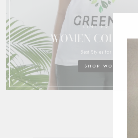
LIMITED TIME
WOMEN COLLEC
Best Styles for Women
SHOP WOMEN