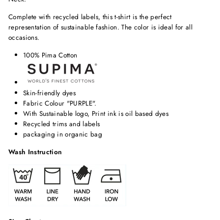
Complete with recycled labels, this t-shirt is the perfect
representation of sustainable fashion. The color is ideal for all
occasions.
100% Pima Cotton
Skin-friendly dyes
Fabric Colour "PURPLE".
With Sustainable logo, Print ink is oil based dyes
Recycled trims and labels
packaging in organic bag
Wash Instruction