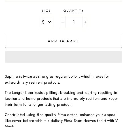
SIZE
QUANTITY
−
+
ADD TO CART
Supima is twice as strong as regular cotton, which makes for
extraordinary resilient products.
The Longer fiber resists pilling, breaking and tearing resulting in
fashion and home products that are incredibly resilient and keep
their form for a longer-lasting product.
Constructed using fine quality Pima cotton, enhance your appeal
like never before with this dalisay Pima Short sleeves t-shirt with
V-
Neck.