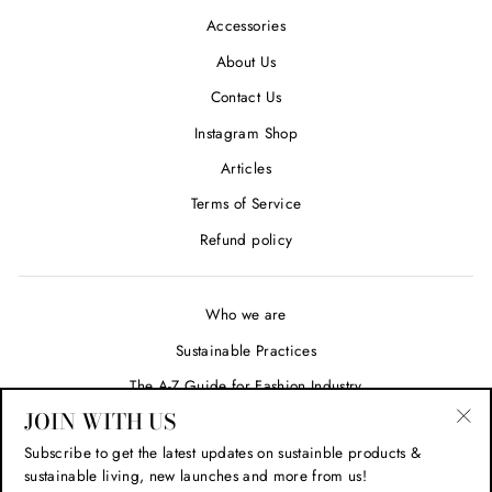
Accessories
About Us
Contact Us
Instagram Shop
Articles
Terms of Service
Refund policy
Who we are
Sustainable Practices
The A-Z Guide for Fashion Industry
JOIN WITH US
"Cl
Subscribe to get the latest updates on sustainble products &
SIGN UP AND SAVE
(esc
sustainable living, new launches and more from us!