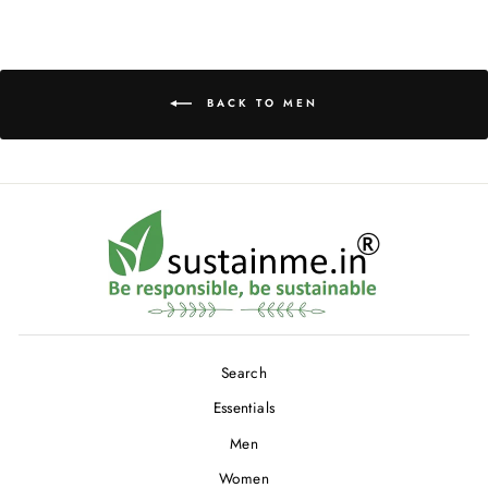
Facebook
Twitter
Pinterest
BACK TO MEN
Search
Essentials
Men
Women