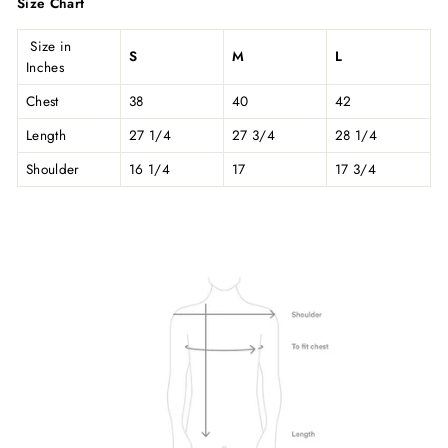
Size Chart
Size in
S
M
L
Inches
Chest
38
40
42
Length
27 1/4
27 3/4
28 1/4
Shoulder
16 1/4
17
17 3/4