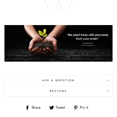
ASK A QUESTION
REVIEWS
Share
Tweet
Pin
Share
Tweet
Pin it
on
on
on