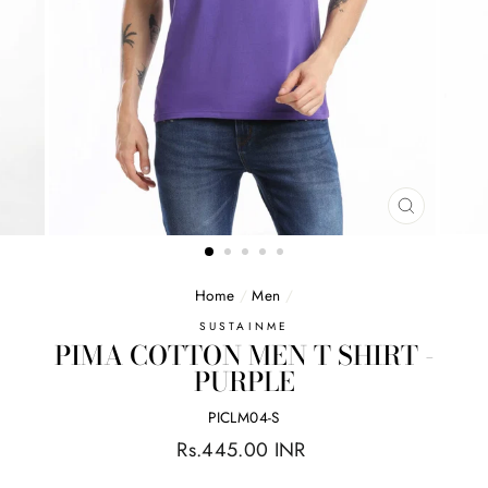
CLOSE
(ESC)
Home
/
Men
/
SUSTAINME
PIMA COTTON MEN T SHIRT -
PURPLE
PICLM04-S
Regular
Rs.445.00 INR
price