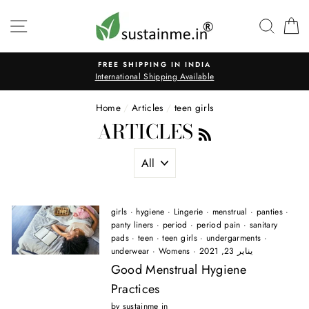
Skip
to
SITE NAVIGATION
SEAR
C
content
FREE SHIPPING IN INDIA
International Shipping Available
Home
/
Articles
/
teen girls
ARTICLES
RSS
girls
·
hygiene
·
Lingerie
·
menstrual
·
panties
·
panty liners
·
period
·
period pain
·
sanitary
pads
·
teen
·
teen girls
·
undergarments
·
underwear
·
Womens
·
يناير 23, 2021
Good Menstrual Hygiene
Practices
by sustainme in