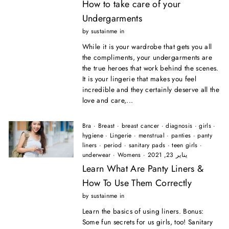
How to take care of your
Undergarments
by sustainme in
While it is your wardrobe that gets you all
the compliments, your undergarments are
the true heroes that work behind the scenes.
It is your lingerie that makes you feel
incredible and they certainly deserve all the
love and care,...
Bra
·
Breast
·
breast cancer
·
diagnosis
·
girls
·
hygiene
·
Lingerie
·
menstrual
·
panties
·
panty
liners
·
period
·
sanitary pads
·
teen girls
·
underwear
·
Womens
·
يناير 23, 2021
Learn What Are Panty Liners &
How To Use Them Correctly
by sustainme in
Learn the basics of using liners. Bonus:
Some fun secrets for us girls, too! Sanitary