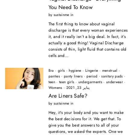
You Need To Know
by sustainme in
The first thing to know about vaginal
discharge is that every woman experiences
it, and it really isn’t a big deal. In fact, it’s
actually a good thing! Vaginal Discharge
consists of thin, light fluid that contains old
cells and...
Bra
·
girls
·
hygiene
·
Lingerie
·
menstrual
·
panties
·
panty liners
·
period
·
sanitary pads
·
teen
·
teen girls
·
undergarments
·
underwear
·
Womens
·
يناير 23, 2021
Are Liners Safe?
by sustainme in
Hey, it’s your body and you want to make
the best decisions for it. We get that. To
give you the best answers to all of your
questions, we asked the experts. One we