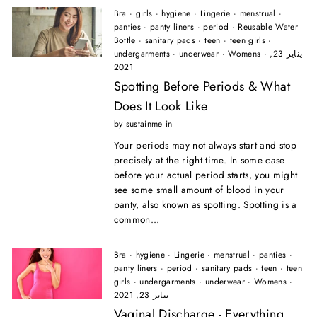
Bra
·
girls
·
hygiene
·
Lingerie
·
menstrual
·
panties
·
panty liners
·
period
·
Reusable Water
Bottle
·
sanitary pads
·
teen
·
teen girls
·
undergarments
·
underwear
·
Womens
·
يناير 23,
2021
Spotting Before Periods & What
Does It Look Like
by sustainme in
Your periods may not always start and stop
precisely at the right time. In some case
before your actual period starts, you might
see some small amount of blood in your
panty, also known as spotting. Spotting is a
common...
Bra
·
hygiene
·
Lingerie
·
menstrual
·
panties
·
panty liners
·
period
·
sanitary pads
·
teen
·
teen
girls
·
undergarments
·
underwear
·
Womens
·
يناير 23, 2021
Vaginal Discharge - Everything