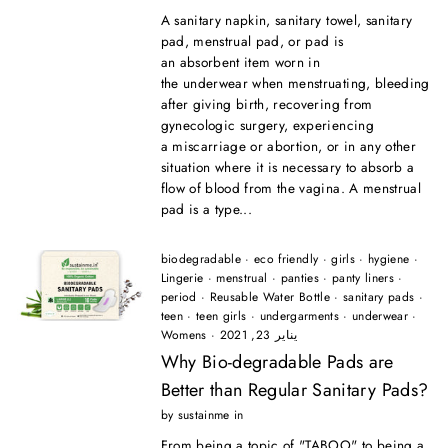
A sanitary napkin, sanitary towel, sanitary
pad, menstrual pad, or pad is
an absorbent item worn in
the underwear when menstruating, bleeding
after giving birth, recovering from
gynecologic surgery, experiencing
a miscarriage or abortion, or in any other
situation where it is necessary to absorb a
flow of blood from the vagina. A menstrual
pad is a type...
biodegradable
·
eco friendly
·
girls
·
hygiene
·
Lingerie
·
menstrual
·
panties
·
panty liners
·
period
·
Reusable Water Bottle
·
sanitary pads
·
teen
·
teen girls
·
undergarments
·
underwear
·
Womens
·
يناير 23, 2021
Why Bio-degradable Pads are
Better than Regular Sanitary Pads?
by sustainme in
From being a topic of "TABOO" to being a