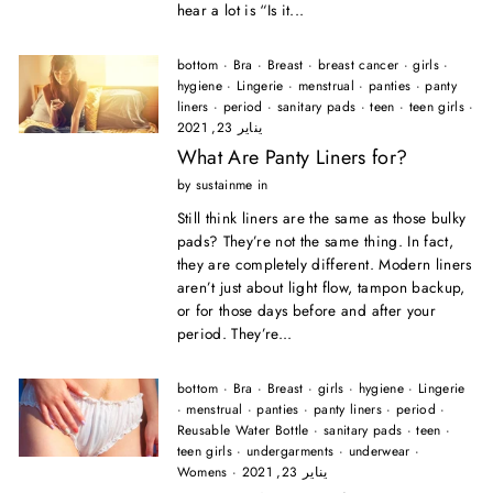
hear a lot is “Is it...
bottom
·
Bra
·
Breast
·
breast cancer
·
girls
·
hygiene
·
Lingerie
·
menstrual
·
panties
·
panty
liners
·
period
·
sanitary pads
·
teen
·
teen girls
·
يناير 23, 2021
What Are Panty Liners for?
by sustainme in
Still think liners are the same as those bulky
pads? They’re not the same thing. In fact,
they are completely different. Modern liners
aren’t just about light flow, tampon backup,
or for those days before and after your
period. They’re...
bottom
·
Bra
·
Breast
·
girls
·
hygiene
·
Lingerie
·
menstrual
·
panties
·
panty liners
·
period
·
Reusable Water Bottle
·
sanitary pads
·
teen
·
teen girls
·
undergarments
·
underwear
·
Womens
·
يناير 23, 2021