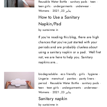
Reusable Water Bottle
·
sanitary pads
·
teen
·
teen girls
·
undergarments
·
underwear
·
Womens
·
يناير 23, 2021
How to Use a Sanitary
Napkin/Pad
by sustainme in
If you’re reading this blog, there are high
chances that you’ve just started with your
periods and are probably clueless about
using a sanitary napkin or a pad. Well fret
not; we are here to help you. Sanitary
napkins are...
biodegradable
·
eco friendly
·
girls
·
hygiene
·
Lingerie
·
menstrual
·
panties
·
panty liners
·
period
·
Reusable Water Bottle
·
sanitary pads
·
teen
·
teen girls
·
undergarments
·
underwear
·
Womens
·
يناير 23, 2021
Sanitary napkin
by sustainme in