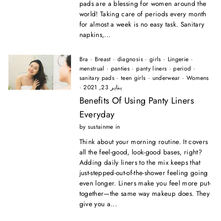
pads are a blessing for women around the
world! Taking care of periods every month
for almost a week is no easy task. Sanitary
napkins,...
Bra
·
Breast
·
diagnosis
·
girls
·
Lingerie
·
menstrual
·
panties
·
panty liners
·
period
·
sanitary pads
·
teen girls
·
underwear
·
Womens
·
يناير 23, 2021
Benefits Of Using Panty Liners
Everyday
by sustainme in
Think about your morning routine. It covers
all the feel-good, look-good bases, right?
Adding daily liners to the mix keeps that
just-stepped-out-of-the-shower feeling going
even longer. Liners make you feel more put-
together—the same way makeup does. They
give you a...