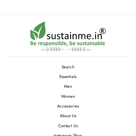
Search
Essentials
Men
Women
Accessories
About Us
Contact Us
Instagram Shop