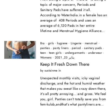
topic of major concern, Periods and
Sanitary Pads have suffered it all.
According to WaterIndia.in a female has an
average of 408 Periods and uses an
average of 6,120 Pads in her entire
lifetime and Menstrual Hygiene Alliance...
Bra
·
girls
·
hygiene
·
Lingerie
·
menstrual
·
panties
·
panty liners
·
period
·
sanitary pads
·
teen
·
teen girls
·
undergarments
·
underwear
·
Womens
·
يناير 23, 2021
Keep It Fresh Down There
by sustainme in
Unexpected monthly visits, icky vaginal
discharge, and the hot and humid weather
that makes you sweat like crazy down there,
it’s all pretty annoying… and gross. We feel
you, girl. Panties can’t totally save you from
fem-kulob,andthat’s what pantyliners are...