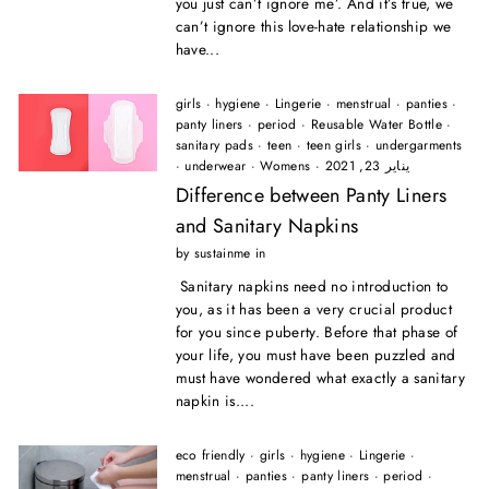
you just can’t ignore me’. And it’s true, we
can’t ignore this love-hate relationship we
have...
girls
·
hygiene
·
Lingerie
·
menstrual
·
panties
·
panty liners
·
period
·
Reusable Water Bottle
·
sanitary pads
·
teen
·
teen girls
·
undergarments
·
underwear
·
Womens
·
يناير 23, 2021
Difference between Panty Liners
and Sanitary Napkins
by sustainme in
Sanitary napkins need no introduction to
you, as it has been a very crucial product
for you since puberty. Before that phase of
your life, you must have been puzzled and
must have wondered what exactly a sanitary
napkin is....
eco friendly
·
girls
·
hygiene
·
Lingerie
·
menstrual
·
panties
·
panty liners
·
period
·