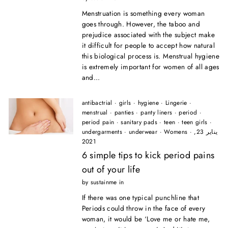
Menstruation is something every woman
goes through. However, the taboo and
prejudice associated with the subject make
it difficult for people to accept how natural
this biological process is. Menstrual hygiene
is extremely important for women of all ages
and...
antibactrial
·
girls
·
hygiene
·
Lingerie
·
menstrual
·
panties
·
panty liners
·
period
·
period pain
·
sanitary pads
·
teen
·
teen girls
·
undergarments
·
underwear
·
Womens
·
يناير 23,
2021
6 simple tips to kick period pains
out of your life
by sustainme in
If there was one typical punchline that
Periods could throw in the face of every
woman, it would be ‘Love me or hate me,