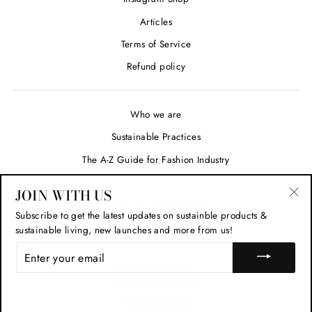
Articles
Terms of Service
Refund policy
Who we are
Sustainable Practices
The A-Z Guide for Fashion Industry
JOIN WITH US
SIGN UP AND SAVE
"Cl
Subscribe to get the latest updates on sustainble products &
(esc
sustainable living, new launches and more from us!
ENTER
YOUR
© 2026 sustainme.in
EMAIL
Designed By Infinity Webpro
Powered by Shopify