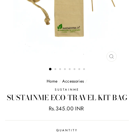
CLOSE
(ESC)
Home
/
Accessories
/
SUSTAINME
SUSTAINME ECO-TRAVEL KIT BAG
Regular
Rs.345.00 INR
price
QUANTITY