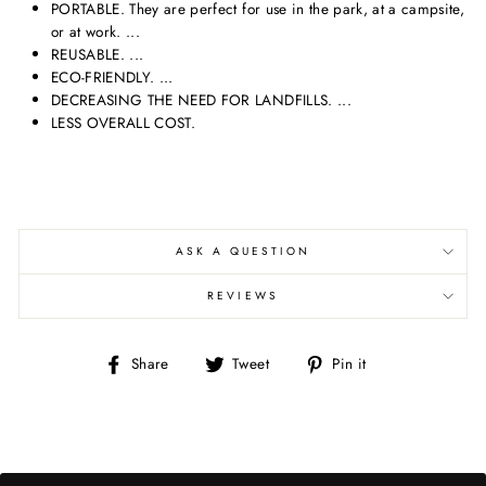
PORTABLE. They are perfect for use in the park, at a campsite,
or at work. ...
REUSABLE. ...
ECO-FRIENDLY. ...
DECREASING THE NEED FOR LANDFILLS. ...
LESS OVERALL COST.
ASK A QUESTION
REVIEWS
Share
Tweet
Pin
Share
Tweet
Pin it
on
on
on
Facebook
Twitter
Pinterest