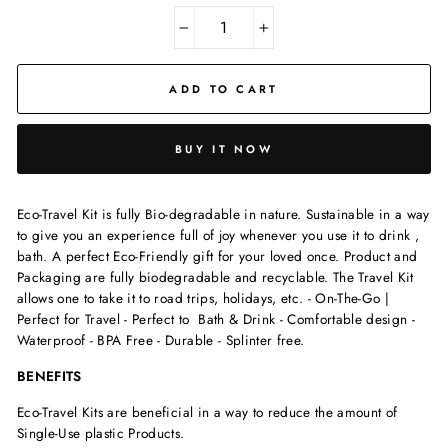
−
+
ADD TO CART
BUY IT NOW
Eco-Travel Kit is fully Bio-degradable in nature. Sustainable in a way
to give you an experience full of joy whenever you use it to drink ,
bath. A perfect Eco-Friendly gift for your loved once. Product and
Packaging are fully biodegradable and recyclable. The Travel Kit
allows one to take it to road trips, holidays, etc. - On-The-Go |
Perfect for Travel - Perfect to Bath & Drink - Comfortable design -
Waterproof - BPA Free - Durable - Splinter free.
BENEFITS
Eco-Travel Kits are beneficial in a way to reduce the amount of
Single-Use plastic Products.