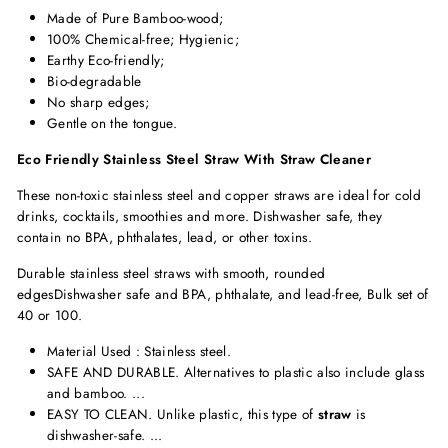
Made of Pure Bamboo-wood;
100% Chemical-free; Hygienic;
Earthy Eco-friendly;
Bio-degradable
No sharp edges;
Gentle on the tongue.
Eco Friendly Stainless Steel Straw With Straw Cleaner
These non-toxic stainless steel and copper straws are ideal for cold
drinks, cocktails, smoothies and more. Dishwasher safe, they
contain no BPA, phthalates, lead, or other toxins.
Durable stainless steel straws with smooth, rounded
edgesDishwasher safe and BPA, phthalate, and lead-free, Bulk set of
40 or 100.
Material Used :
Stainless steel.
SAFE AND DURABLE. Alternatives to plastic also include glass
and bamboo. ...
EASY TO CLEAN. Unlike plastic, this type of
straw
is
dishwasher-safe. ...