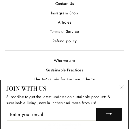
Contact Us
Instagram Shop
Articles
Terms of Service
Refund policy
Who we are
Sustainable Practices
The A-Z Guide for Fashion Industry
JOIN WITH US
"Cl
Subscribe to get the latest updates on sustainble products &
SIGN UP AND SAVE
(esc
sustainable living, new launches and more from us!
ENTER
YOUR
EMAIL
© 2026 sustainme.in