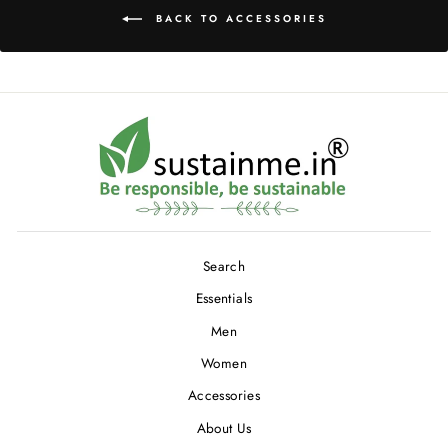
BACK TO ACCESSORIES
Search
Essentials
Men
Women
Accessories
About Us