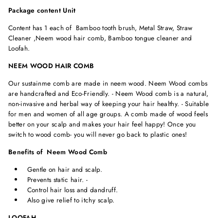
Package content Unit
Content has 1 each of Bamboo tooth brush, Metal Straw, Straw
Cleaner ,Neem wood hair comb, Bamboo tongue cleaner and
Loofah.
NEEM WOOD HAIR COMB
Our sustainme comb are made in neem wood. Neem Wood combs
are handcrafted and Eco-Friendly. - Neem Wood comb is a natural,
non-invasive and herbal way of keeping your hair healthy. - Suitable
for men and women of all age groups. A comb made of wood feels
better on your scalp and makes your hair feel happy! Once you
switch to wood comb- you will never go back to plastic ones!
Benefits of Neem Wood Comb
Gentle on hair and scalp.
Prevents static hair. -
Control hair loss and dandruff.
Also give relief to itchy scalp.
LOOFAH