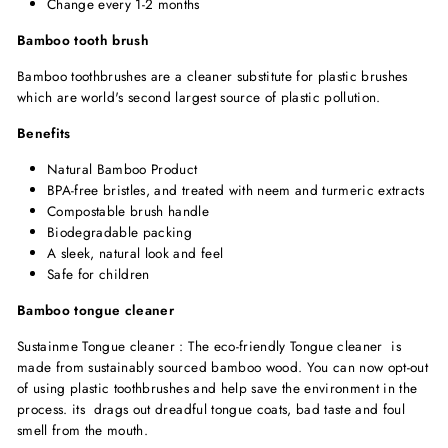
Change every 1-2 months
Bamboo tooth brush
Bamboo toothbrushes are a cleaner substitute for plastic brushes
which are world's second largest source of plastic pollution.
Benefits
Natural Bamboo Product
BPA-free bristles,
and treated with neem and turmeric extracts
Compostable brush handle
Biodegradable packing
A sleek, natural look and feel
Safe for children
Bamboo tongue cleaner
Sustainme Tongue cleaner : The eco-friendly Tongue cleaner is
made from sustainably sourced bamboo wood. You can now opt-out
of using plastic toothbrushes and help save the environment in the
process. its drags out dreadful tongue coats, bad taste and foul
smell from the mouth.