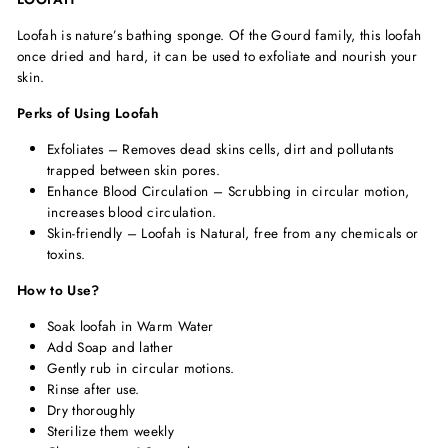
Loofah is nature’s bathing sponge. Of the Gourd family, this loofah
once dried and hard, it can be used to exfoliate and nourish your
skin.
Perks of Using Loofah
Exfoliates – Removes dead skins cells, dirt and pollutants
trapped between skin pores.
Enhance Blood Circulation – Scrubbing in circular motion,
increases blood circulation.
Skin-friendly – Loofah is Natural, free from any chemicals or
toxins.
How to Use?
Soak loofah in Warm Water
Add Soap and lather
Gently rub in circular motions.
Rinse after use.
Dry thoroughly
Sterilize them weekly