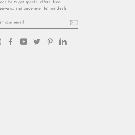
scribe to get special offers, free
eaways, and once-in-a-lifetime deals.
TER
UR
AIL
Instagram
Facebook
YouTube
Twitter
Pinterest
LinkedIn