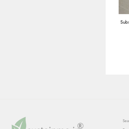
Subs
ENT
YOU
EMA
Sea