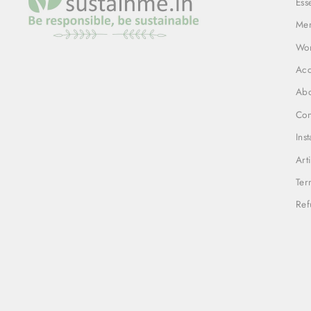
Ess
Me
Wo
Acc
Abo
Con
Ins
Art
Ter
Ref