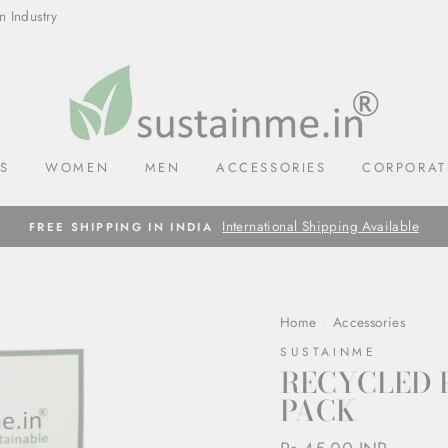
n Industry
LS
WOMEN
MEN
ACCESSORIES
CORPORAT
International Shipping Available
FREE SHIPPING IN INDIA
Home
/
Accessories
/
SUSTAINME
RECYCLED 
PACK
Regular