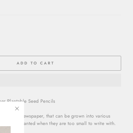
ADD TO CART
er Plantable Seed Pencils
out waste newspaper, that can be grown into various
"Close
eed to be planted when they are too small to write with.
(esc)"