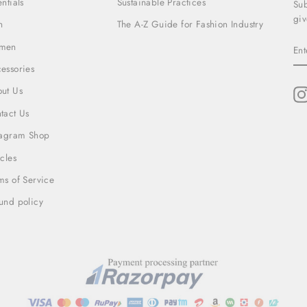
entials
Sustainable Practices
Sub
giv
n
The A-Z Guide for Fashion Industry
EN
men
YO
EM
essories
ut Us
tact Us
tagram Shop
icles
ms of Service
und policy