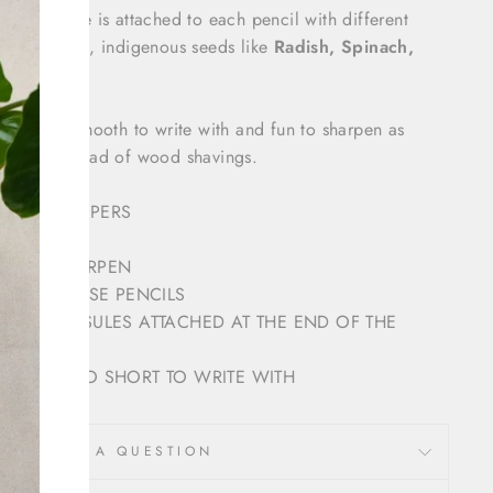
ed capsule is attached to each pencil with different
lly sourced, indigenous seeds like
Radish, Spinach,
Coriander.
B grade, smooth to write with and fun to sharpen as
e out instead of wood shavings.
LD NEWSPAPERS
SY TO SHARPEN
 MAKE THESE PENCILS
SEED CAPSULES ATTACHED AT THE END OF THE
 WHEN TOO SHORT TO WRITE WITH
ASK A QUESTION