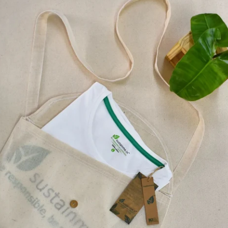
A tiny biodegradable Se
types of non-GMO, loca
Fenugreek, Tomato, 
They are Extra dark – 2
newspaper shavings com
MADE OUT OF O
2B , EXTRA DARK
SMOOTH AND EA
NO TREES CUT TO
BIODEGRADABLE 
PENCIL
CAN BE PLANTED