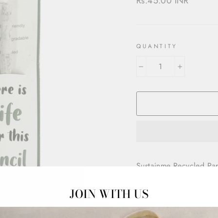
Rs.45.00 INR
price
QUANTITY
−
+
Sustainme Recycled Pap
Tree free pencils made 
JOIN WITH US
vegetables. They just n