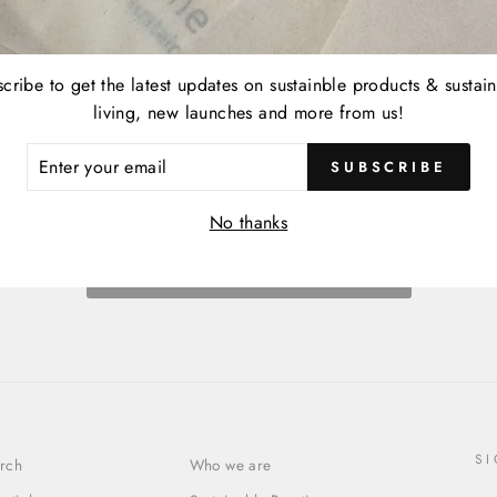
cribe to get the latest updates on sustainble products & sustai
living, new launches and more from us!
ER
SUBSCRIBE
R
IL
No thanks
BACK TO ACCESSORIES
S
rch
Who we are