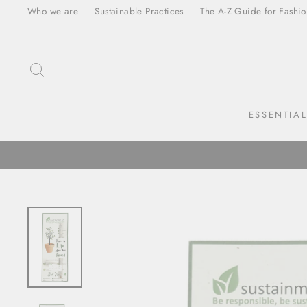
Skip
Who we are
Sustainable Practices
The A-Z Guide for Fashio
to
content
SEARCH
ESSENTIA