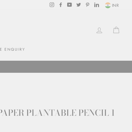
Instagram
Facebook
YouTube
Twitter
Pinterest
LinkedIn
INR
LOG IN
CAR
E ENQUIRY
PAPER PLANTABLE PENCIL 1