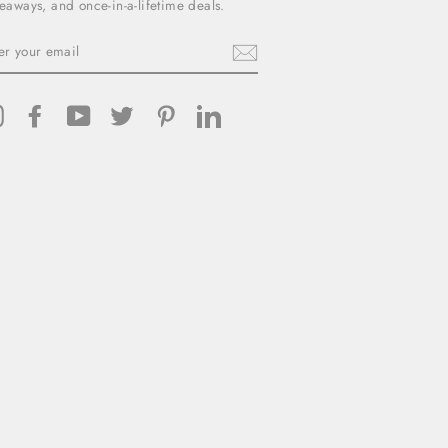
eaways, and once-in-a-lifetime deals.
TER
UR
AIL
Instagram
Facebook
YouTube
Twitter
Pinterest
LinkedIn