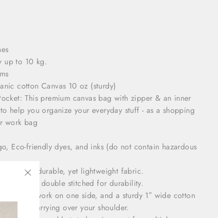
hes
y up to 10 kg.
ams
ganic cotton Canvas
10 oz (sturdy)
Pocket: This premium canvas bag with zipper & an inner
to help you organize your everyday stuff - as a shopping
or work bag
ogo,
Eco-friendly dyes, and inks (do not contain hazardous
ewn using durable, yet lightweight fabric.
 points are double stitched for durability.
"Close
feature artwork on one side, and a sturdy 1″ wide cotton
(esc)"
mfortably carrying over your shoulder.