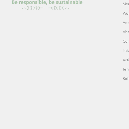
Me
Wo
Acc
Abo
Con
Ins
Art
Ter
Ref