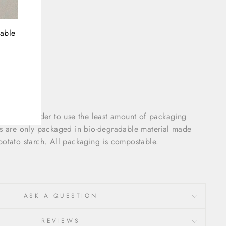
nable
olded in order to use the least amount of packaging
gs are only packaged in bio-degradable material made
potato starch. All packaging is compostable.
ASK A QUESTION
REVIEWS