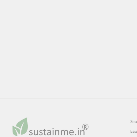
Sea
Ess