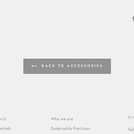
BACK TO ACCESSORIES
S
rch
Who we are
entials
Sustainable Practices
Sub