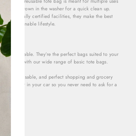
his small reusable tote bag is meant for multiple uses
 It can be thrown in the washer for a quick clean up.
vironmentally certified facilities, they make the best
ng a sustainable lifestyle.
ng and durable. They’re the perfect bags suited to your
to plastic with our wide range of basic tote bags.
ashable, reusable, and perfect shopping and grocery
 at work or in your car so you never need to ask for a
d as –
Bags