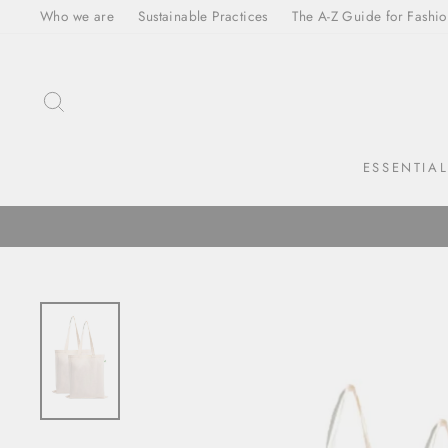
Skip
Who we are
Sustainable Practices
The A-Z Guide for Fashio
to
content
SEARCH
ESSENTIA