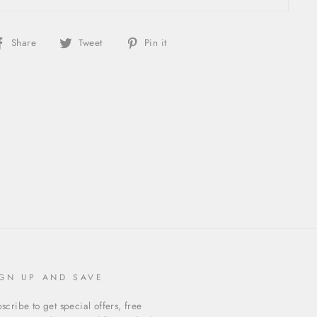
Share
Tweet
Pin
Share
Tweet
Pin it
on
on
on
Facebook
Twitter
Pinterest
IGN UP AND SAVE
scribe to get special offers, free