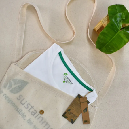
Machine Washable: T
lasting over years.
Made ethical and en
companions in leadi
BAG USAGE
Sustainme bags are stro
everyday needs. Say no 
These bags, durable, w
bags. Keep one of these
plastic bag again!
These bags can be use
Reusable Grocery 
Shopping Bags