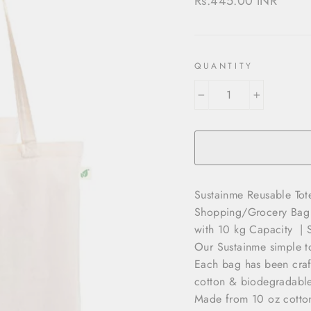
Rs.445.00 INR
price
QUANTITY
−
+
Sustainme Reusable To
Shopping/Grocery Bag |
with 10 kg Capacity | 
Our Sustainme simple t
Each bag has been craf
cotton & biodegradable
Made from 10 oz cotton,