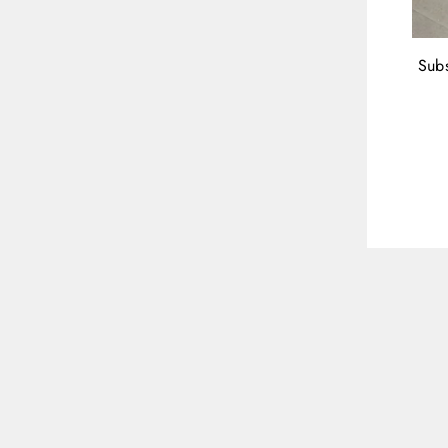
Subs
ENT
YOU
EMA