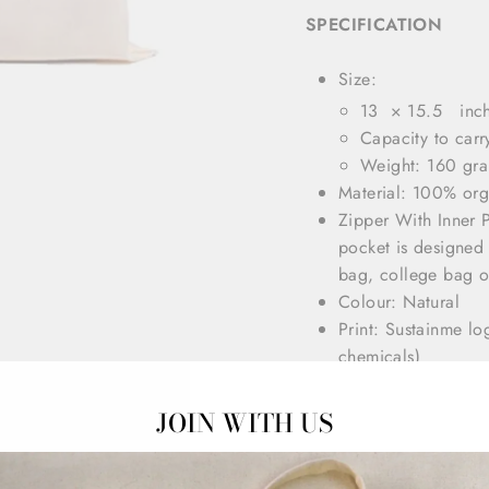
SPECIFICATION
Size:
13 × 15.5 inc
Capacity to carr
Weight: 160 gr
Material: 100% or
Zipper With Inner 
pocket is designed 
bag, college bag 
Colour: Natural
Print: Sustainme l
chemicals)
Our Tote Bags are s
All seams and stress
JOIN WITH US
They are washable, 
strap ( 20”) for co