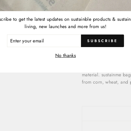
Travel Totes
Beach bag
Gym bag
cribe to get the latest updates on sustainble products & sustai
Yoga bag
living, new launches and more from us!
College bag
ER
Gift bag
SUBSCRIBE
R
Women’s handbag
IL
Overnight bag
No thanks
Each sustainme bag is f
material. sustainme ba
from corn, wheat, and 