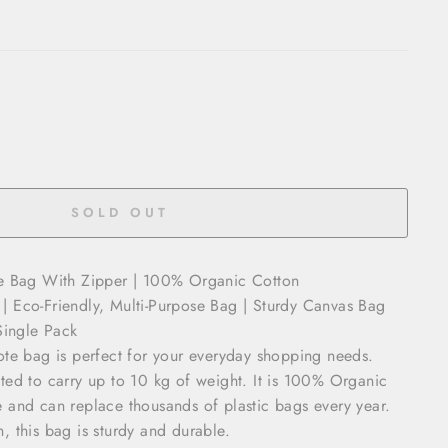
SOLD OUT
te Bag With Zipper | 100% Organic Cotton
 Eco-Friendly, Multi-Purpose Bag | Sturdy Canvas Bag
Single Pack
ote bag is perfect for your everyday shopping needs.
ted to carry up to 10 kg of weight. It is 100% Organic
 and can replace thousands of plastic bags every year.
 this bag is sturdy and durable.