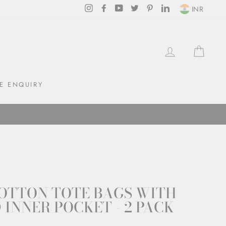
Instagram
Facebook
YouTube
Twitter
Pinterest
LinkedIn
INR
LOG IN
CAR
E ENQUIRY
OTTON TOTE BAGS WITH
 INNER POCKET - 2 PACK