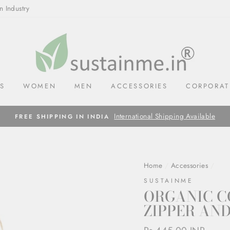
n Industry
LS
WOMEN
MEN
ACCESSORIES
CORPORAT
International Shipping Available
FREE SHIPPING IN INDIA
Home
/
Accessories
/
SUSTAINME
ORGANIC C
ZIPPER AND
Regular