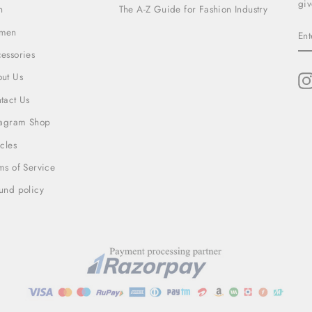
giv
n
The A-Z Guide for Fashion Industry
EN
men
YO
EM
essories
ut Us
tact Us
tagram Shop
icles
ms of Service
und policy