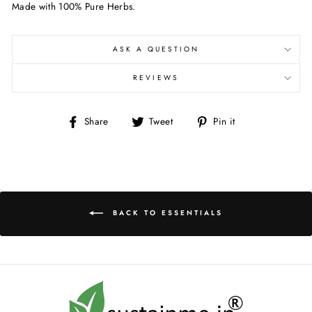
Made with 100% Pure Herbs.
ASK A QUESTION
REVIEWS
Share
Tweet
Pin
Share
Tweet
Pin it
on
on
on
Facebook
Twitter
Pinterest
BACK TO ESSENTIALS