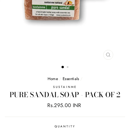
CLOSE
(ESC)
Home
/
Essentials
/
SUSTAINME
PURE SANDAL SOAP - PACK OF 2
Regular
Rs.295.00 INR
price
QUANTITY