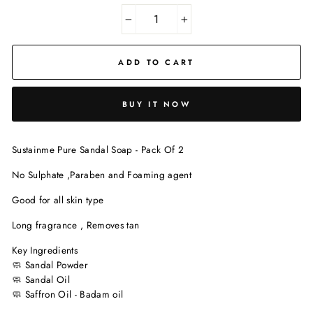
−
+
ADD TO CART
BUY IT NOW
Sustainme Pure Sandal Soap - Pack Of 2
No Sulphate ,Paraben and Foaming agent
Good for all skin type
Long fragrance , Removes tan
Key Ingredients
🧼 Sandal Powder
🧼 Sandal Oil
🧼
Saffron Oil - Badam oil