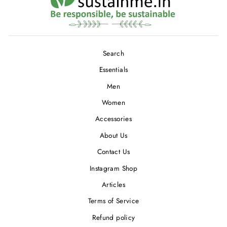
Search
Essentials
Men
Women
Accessories
About Us
Contact Us
Instagram Shop
Articles
Terms of Service
Refund policy