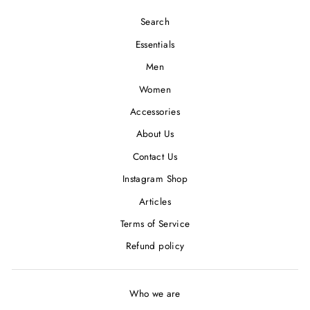
Search
Essentials
Men
Women
Accessories
About Us
Contact Us
Instagram Shop
Articles
Terms of Service
Refund policy
Who we are