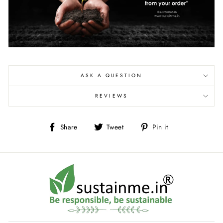
ASK A QUESTION
REVIEWS
Share
Tweet
Pin
Share
Tweet
Pin it
on
on
on
Facebook
Twitter
Pinterest