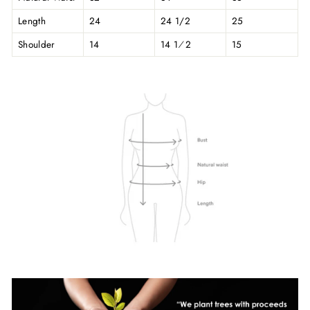
Length
24
24 1/2
25
Shoulder
14
14 1⁄2
15