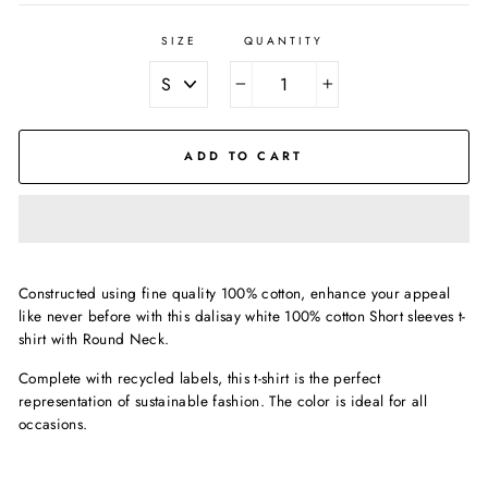
SIZE
QUANTITY
−
+
ADD TO CART
Constructed using fine quality 100% cotton, enhance your appeal
like never before with this dalisay white 100% cotton Short sleeves t-
shirt with Round Neck.
Complete with recycled labels, this t-shirt is the perfect
representation of sustainable fashion. The color is ideal for all
occasions.