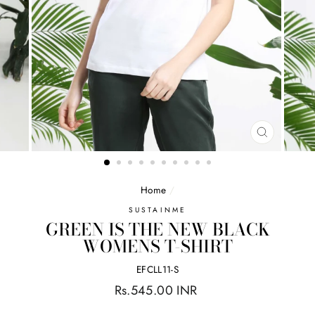
CLOSE
(ESC)
Home
/
SUSTAINME
GREEN IS THE NEW BLACK
WOMENS T-SHIRT
EFCLL11-S
Regular
Rs.545.00 INR
price