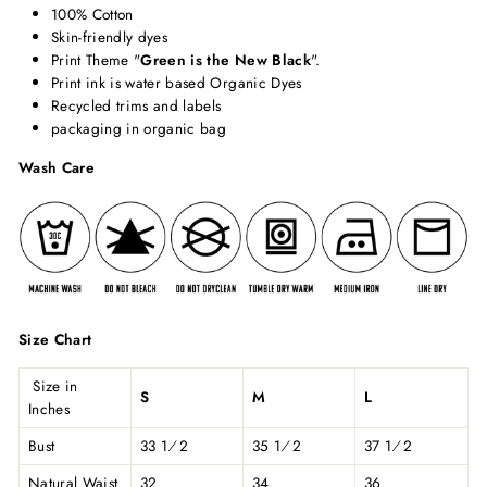
100% Cotton
Skin-friendly dyes
Print Theme "
Green is the New Black
".
Print ink is water based Organic Dyes
Recycled trims and labels
packaging in organic bag
Wash Care
Size Chart
Size in
S
M
L
Inches
Bust
33 1⁄2
35 1⁄2
37 1⁄2
Natural Waist
32
34
36