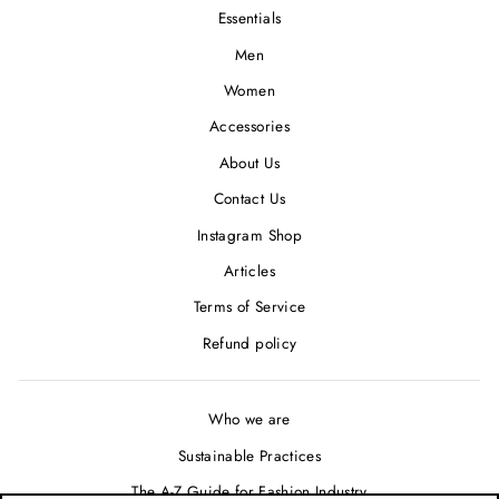
Essentials
Men
Women
Accessories
About Us
Contact Us
Instagram Shop
Articles
Terms of Service
Refund policy
Who we are
Sustainable Practices
The A-Z Guide for Fashion Industry