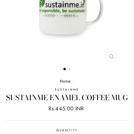
CLOSE
(ESC)
Home
/
SUSTAINME
SUSTAINME ENAMEL COFFEE MUG
Regular
Rs.445.00 INR
price
QUANTITY